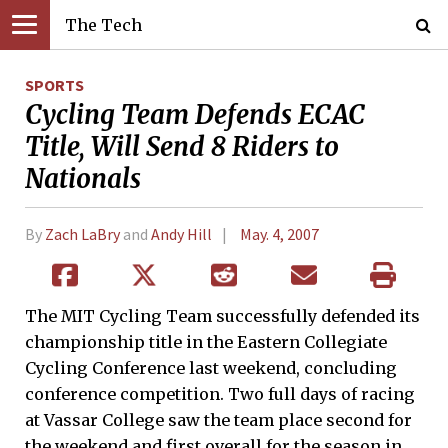
The Tech
SPORTS
Cycling Team Defends ECAC
Title, Will Send 8 Riders to
Nationals
By
Zach LaBry
and
Andy Hill
May. 4, 2007
The MIT Cycling Team successfully defended its
championship title in the Eastern Collegiate
Cycling Conference last weekend, concluding
conference competition. Two full days of racing
at Vassar College saw the team place second for
the weekend and first overall for the season in