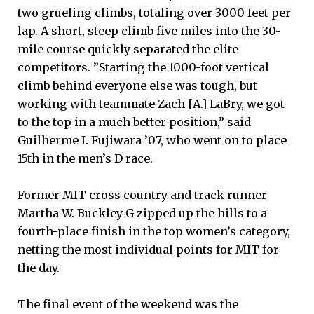
two grueling climbs, totaling over 3000 feet per
lap. A short, steep climb five miles into the 30-
mile course quickly separated the elite
competitors. ”Starting the 1000-foot vertical
climb behind everyone else was tough, but
working with teammate Zach [A.] LaBry, we got
to the top in a much better position,” said
Guilherme I. Fujiwara ’07, who went on to place
15th in the men’s D race.
Former MIT cross country and track runner
Martha W. Buckley G zipped up the hills to a
fourth-place finish in the top women’s category,
netting the most individual points for MIT for
the day.
The final event of the weekend was the