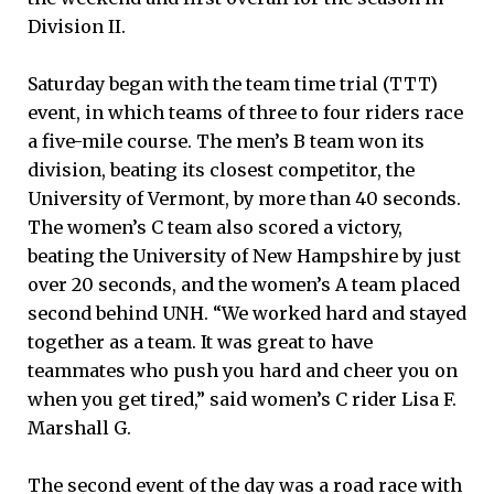
Division II.
Saturday began with the team time trial (TTT)
event, in which teams of three to four riders race
a five-mile course. The men’s B team won its
division, beating its closest competitor, the
University of Vermont, by more than 40 seconds.
The women’s C team also scored a victory,
beating the University of New Hampshire by just
over 20 seconds, and the women’s A team placed
second behind UNH. “We worked hard and stayed
together as a team. It was great to have
teammates who push you hard and cheer you on
when you get tired,” said women’s C rider Lisa F.
Marshall G.
The second event of the day was a road race with