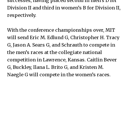
successes, having placed second in men’s D for
Division II and third in women’s B for Division II,
respectively.
With the conference championships over, MIT
will send Eric M. Edlund G, Christopher H. Tracy
G, Jason A. Sears G, and Schrauth to compete in
the men’s races at the collegiate national
competition in Lawrence, Kansas. Caitlin Bever
G, Buckley, Ilana L. Brito G, and Kristen M.
Naegle G will compete in the women’s races.