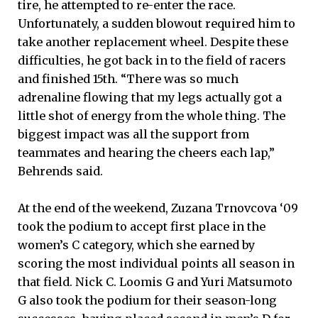
tire, he attempted to re-enter the race.
Unfortunately, a sudden blowout required him to
take another replacement wheel. Despite these
difficulties, he got back in to the field of racers
and finished 15th. “There was so much
adrenaline flowing that my legs actually got a
little shot of energy from the whole thing. The
biggest impact was all the support from
teammates and hearing the cheers each lap,”
Behrends said.
At the end of the weekend, Zuzana Trnovcova ‘09
took the podium to accept first place in the
women’s C category, which she earned by
scoring the most individual points all season in
that field. Nick C. Loomis G and Yuri Matsumoto
G also took the podium for their season-long