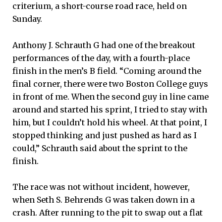
criterium, a short-course road race, held on
Sunday.
Anthony J. Schrauth G had one of the breakout
performances of the day, with a fourth-place
finish in the men’s B field. “Coming around the
final corner, there were two Boston College guys
in front of me. When the second guy in line came
around and started his sprint, I tried to stay with
him, but I couldn’t hold his wheel. At that point, I
stopped thinking and just pushed as hard as I
could,” Schrauth said about the sprint to the
finish.
The race was not without incident, however,
when Seth S. Behrends G was taken down in a
crash. After running to the pit to swap out a flat