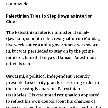
nationwide.
Palestinian Tries to Step Down as Interior
Chief
The Palestinian interior minister, Hani al-
Qawasmi, submitted his resignation on Monday,
five weeks after a unity government was sworn
in, but was persuaded to stay on by the prime
minister, Ismail Haniya of Hamas, Palestinian
officials said.
Qawasmi, a political independent, recently
presented a security plan for restoring order in
the increasingly anarchic Palestinian
territories. His attempted resignation appeared
to reflect his own doubts about his chances of
success, as well as continuing rivalry within the