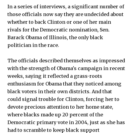
In a series of interviews, a significant number of
those officials now say they are undecided about
whether to back Clinton or one of her main
rivals for the Democratic nomination, Sen.
Barack Obama of Illinois, the only black
politician in the race.
The officials described themselves as impressed
with the strength of Obama's campaign in recent
weeks, saying it reflected a grass-roots
enthusiasm for Obama that they noticed among
black voters in their own districts. And that
could signal trouble for Clinton, forcing her to
devote precious attention to her home state,
where blacks made up 20 percent of the
Democratic primary vote in 2004, just as she has
had to scramble to keep black support