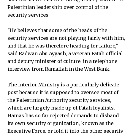
Palestinian leadership over control of the
security services.
"He believes that some of the heads of the
security services are not playing fairly with him,
and that he was therefore heading for failure,"
said Radwan Abu Ayyash, a veteran Fatah official
and deputy minister of culture, in a telephone
interview from Ramallah in the West Bank.
The Interior Ministry is a particularly delicate
post because it is supposed to oversee most of
the Palestinian Authority security services,
which are largely made up of Fatah loyalists.
Hamas has so far rejected demands to disband
its own security organization, known as the
Executive Force, or fold it into the other security