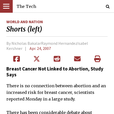
The Tech
WORLD AND NATION
Shorts (left)
By Nicholas BakalarRaymond HernandezIsabel
Kershner
Apr. 24, 2007
Breast Cancer Not Linked to Abortion, Study
Says
There is no connection between abortion and an
increased risk for breast cancer, scientists
reported Monday in a large study.
There has been considerable debate about