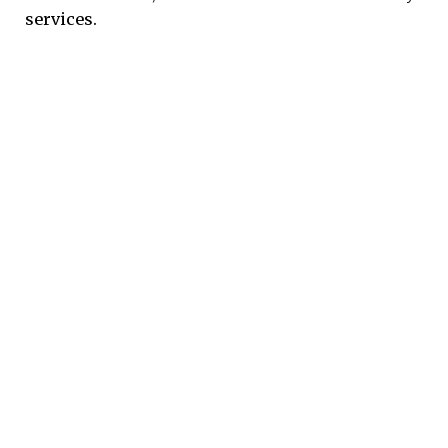
services.