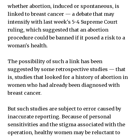
whether abortion, induced or spontaneous, is
linked to breast cancer — a debate that may
intensify with last week's 5-4 Supreme Court
ruling, which suggested that an abortion
procedure could be banned if it posed a risk to a
woman's health.
The possibility of such a link has been
suggested by some retrospective studies — that
is, studies that looked for a history of abortion in
women who had already been diagnosed with
breast cancer.
But such studies are subject to error caused by
inaccurate reporting. Because of personal
sensitivities and the stigma associated with the
operation, healthy women may be reluctant to