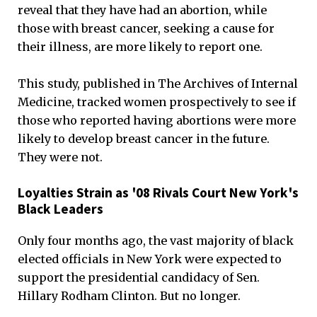
reveal that they have had an abortion, while
those with breast cancer, seeking a cause for
their illness, are more likely to report one.
This study, published in The Archives of Internal
Medicine, tracked women prospectively to see if
those who reported having abortions were more
likely to develop breast cancer in the future.
They were not.
Loyalties Strain as '08 Rivals Court New York's
Black Leaders
Only four months ago, the vast majority of black
elected officials in New York were expected to
support the presidential candidacy of Sen.
Hillary Rodham Clinton. But no longer.