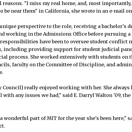
l reasons. "I miss my real home, and, most importantly, 
to be near them" in California, she wrote in an e-mail on
nique perspective to the role, receiving a bachelor's 
and working in the Admissions Office before pursuing a 
responsibilities have been to oversee student conflic
s, including providing support for student judicial pane
icial process. She worked extensively with students on
cils, faculty on the Committee of Discipline, and admin
e.
ty Council] really enjoyed working with her. She always
 with any issues we had," said E. Darryl Walton '09, the 
 wonderful part of MIT for the year she's been here," s
ct.