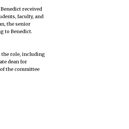
 Benedict received
dents, faculty, and
n, the senior
ng to Benedict.
 the role, including
ate dean for
of the committee