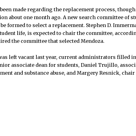
 been made regarding the replacement process, though
on about one month ago. A new search committee of stu
 be formed to select a replacement. Stephen D. Immerma
tudent life, is expected to chair the committee, accordi
red the committee that selected Mendoza.
s left vacant last year, current administrators filled in
nior associate dean for students, Daniel Trujillo, associ
ent and substance abuse, and Margery Resnick, chair 