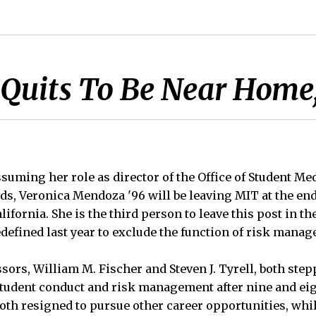
r Quits To Be Near Home
suming her role as director of the Office of Student Me
, Veronica Mendoza '96 will be leaving MIT at the en
lifornia. She is the third person to leave this post in th
defined last year to exclude the function of risk mana
ors, William M. Fischer and Steven J. Tyrell, both ste
student conduct and risk management after nine and e
both resigned to pursue other career opportunities, wh