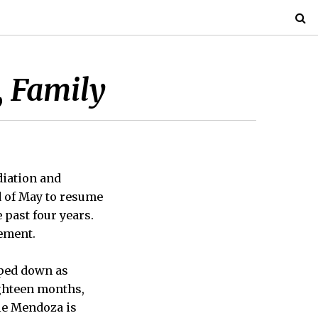
, Family
diation and
d of May to resume
e past four years.
gement.
pped down as
ighteen months,
ile Mendoza is