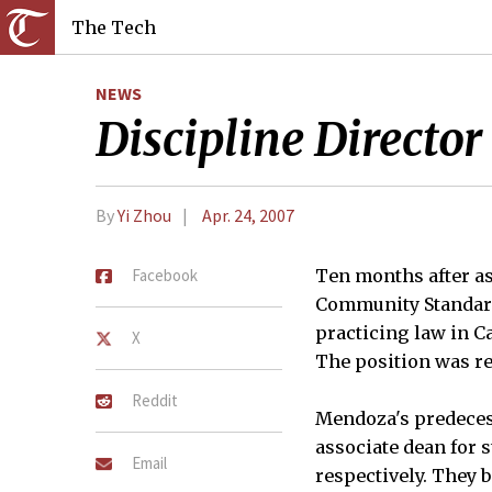
The Tech
NEWS
Discipline Directo
By
Yi Zhou
Apr. 24, 2007
Facebook
Ten months after as
Community Standards
practicing law in Ca
X
The position was re
Reddit
Mendoza's predecess
associate dean for 
Email
respectively. They 