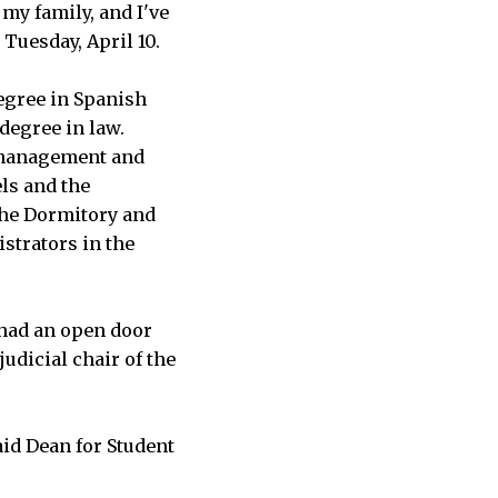
my family, and I've
 Tuesday, April 10.
degree in Spanish
degree in law.
t management and
ls and the
 the Dormitory and
istrators in the
 had an open door
judicial chair of the
aid Dean for Student