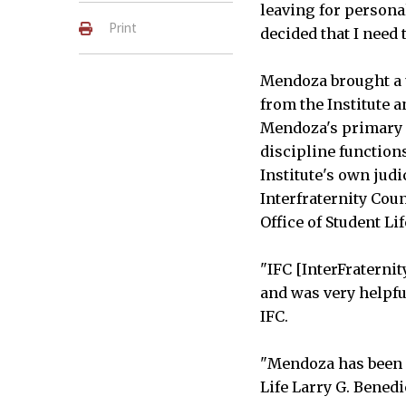
leaving for persona
Print
decided that I need 
Mendoza brought a u
from the Institute 
Mendoza's primary 
discipline function
Institute's own jud
Interfraternity Coun
Office of Student Lif
"IFC [InterFraterni
and was very helpful
IFC.
"Mendoza has been a
Life Larry G. Benedi