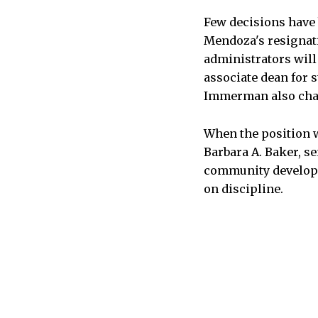
Few decisions have
Mendoza's resignati
administrators will
associate dean for s
Immerman also chai
When the position wa
Barbara A. Baker, se
community developm
on discipline.