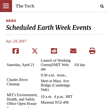
The Tech
NEWS
Scheduled Earth Week Events
Apr. 24, 2007
Launch of Working
Saturday, April 21
Green@MIT Web
All day
site
9:30 a.m.  noon.,
Charles River
Meet at Mass. Ave.
Cleanup
Bridge (Cambridge
Side)
MIT's Environment,
10 a.m.  4 p.m., MIT
Health, and Safety
Museum N52-496
Office Open House