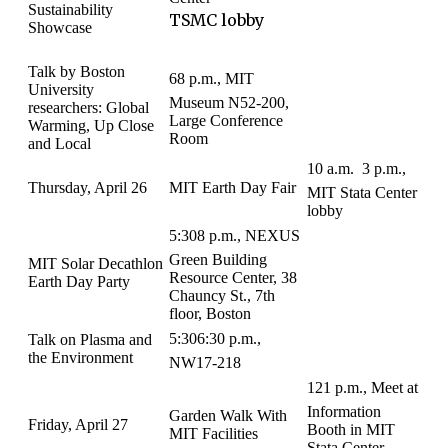
Sustainability
TSMC lobby
Showcase
Talk by Boston
68 p.m., MIT
University
Museum N52-200,
researchers: Global
Large Conference
Warming, Up Close
Room
and Local
10 a.m.  3 p.m.,
Thursday, April 26
MIT Earth Day Fair
MIT Stata Center
lobby
5:308 p.m., NEXUS
Green Building
MIT Solar Decathlon
Resource Center, 38
Earth Day Party
Chauncy St., 7th
floor, Boston
5:306:30 p.m.,
Talk on Plasma and
the Environment
NW17-218
121 p.m., Meet at
Information
Garden Walk With
Friday, April 27
Booth in MIT
MIT Facilities
Stata Center