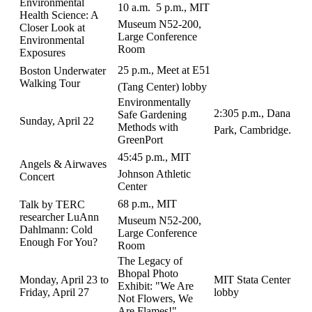
Environmental
10 a.m.  5 p.m., MIT
Health Science: A
Museum N52-200,
Closer Look at
Large Conference
Environmental
Room
Exposures
25 p.m., Meet at E51
Boston Underwater
Walking Tour
(Tang Center) lobby
Environmentally
2:305 p.m., Dana
Safe Gardening
Sunday, April 22
Methods with
Park, Cambridge.
GreenPort
45:45 p.m., MIT
Angels & Airwaves
Johnson Athletic
Concert
Center
68 p.m., MIT
Talk by TERC
researcher LuAnn
Museum N52-200,
Dahlmann: Cold
Large Conference
Enough For You?
Room
The Legacy of
Bhopal Photo
Monday, April 23 to
MIT Stata Center
Exhibit: "We Are
Friday, April 27
lobby
Not Flowers, We
Are Flames!"