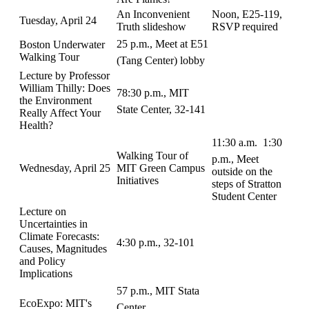
An Inconvenient
Noon, E25-119,
Tuesday, April 24
Truth slideshow
RSVP required
25 p.m., Meet at E51
Boston Underwater
Walking Tour
(Tang Center) lobby
Lecture by Professor
William Thilly: Does
78:30 p.m., MIT
the Environment
State Center, 32-141
Really Affect Your
Health?
11:30 a.m.  1:30
Walking Tour of
p.m., Meet
Wednesday, April 25
MIT Green Campus
outside on the
Initiatives
steps of Stratton
Student Center
Lecture on
Uncertainties in
Climate Forecasts:
4:30 p.m., 32-101
Causes, Magnitudes
and Policy
Implications
57 p.m., MIT Stata
EcoExpo: MIT's
Center