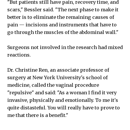
"But patients still have pain, recovery time, and
scars," Bessler said. "The next phase to make it
better is to eliminate the remaining causes of
pain — incisions and instruments that have to
go through the muscles of the abdominal wall."
Surgeons not involved in the research had mixed
reactions.
Dr. Christine Ren, an associate professor of
surgery at New York University's school of
medicine, called the vaginal procedure
"repulsive" and said: "As a woman I find it very
invasive, physically and emotionally. To me it's
quite distasteful. You will really have to prove to
me that there is a benefit."