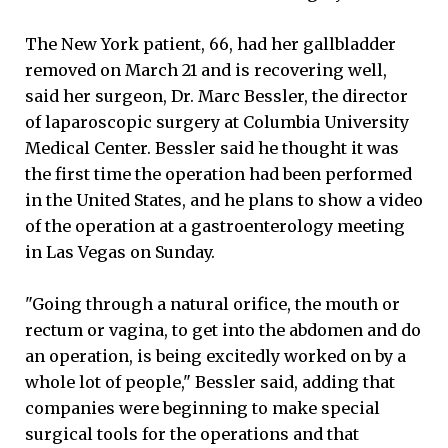
The New York patient, 66, had her gallbladder
removed on March 21 and is recovering well,
said her surgeon, Dr. Marc Bessler, the director
of laparoscopic surgery at Columbia University
Medical Center. Bessler said he thought it was
the first time the operation had been performed
in the United States, and he plans to show a video
of the operation at a gastroenterology meeting
in Las Vegas on Sunday.
"Going through a natural orifice, the mouth or
rectum or vagina, to get into the abdomen and do
an operation, is being excitedly worked on by a
whole lot of people," Bessler said, adding that
companies were beginning to make special
surgical tools for the operations and that