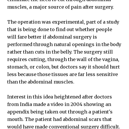
muscles, a major source of pain after surgery.
The operation was experimental, part of a study
that is being done to find out whether people
will fare better if abdominal surgery is
performed through natural openings in the body
rather than cuts in the belly. The surgery still
requires cutting, through the wall of the vagina,
stomach, or colon, but doctors say it should hurt
less because those tissues are far less sensitive
than the abdominal muscles.
Interest in this idea heightened after doctors
from India made a video in 2004 showing an
appendix being taken out through a patient's
mouth. The patient had abdominal scars that
would have made conventional surgery difficult.