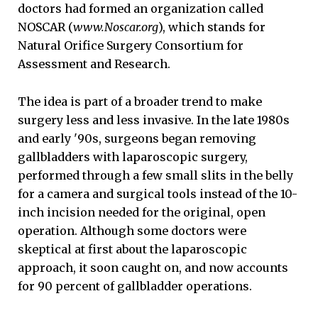
doctors had formed an organization called
NOSCAR (
www.Noscar.org
), which stands for
Natural Orifice Surgery Consortium for
Assessment and Research.
The idea is part of a broader trend to make
surgery less and less invasive. In the late 1980s
and early '90s, surgeons began removing
gallbladders with laparoscopic surgery,
performed through a few small slits in the belly
for a camera and surgical tools instead of the 10-
inch incision needed for the original, open
operation. Although some doctors were
skeptical at first about the laparoscopic
approach, it soon caught on, and now accounts
for 90 percent of gallbladder operations.