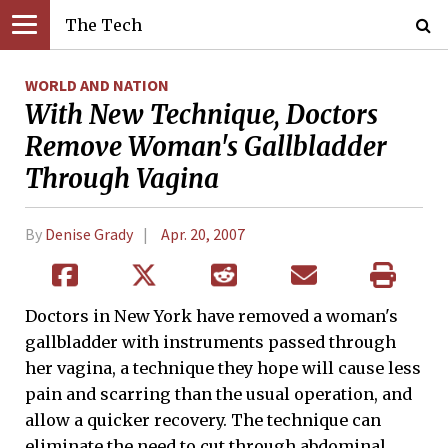
The Tech
WORLD AND NATION
With New Technique, Doctors
Remove Woman's Gallbladder
Through Vagina
By
Denise Grady
Apr. 20, 2007
Doctors in New York have removed a woman's
gallbladder with instruments passed through
her vagina, a technique they hope will cause less
pain and scarring than the usual operation, and
allow a quicker recovery. The technique can
eliminate the need to cut through abdominal