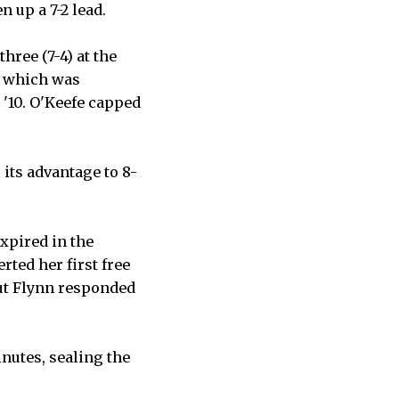
 up a 7-2 lead.
hree (7-4) at the
t, which was
s '10. O'Keefe capped
its advantage to 8-
expired in the
rted her first free
but Flynn responded
nutes, sealing the