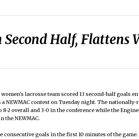
n Second Half, Flattens
women's lacrosse team scored 13 second-half goals en r
n a NEWMAC contest on Tuesday night. The nationally-r
 8-2 overall and 3-0 in the conference while the Engine
3 in the NEWMAC.
e consecutive goals in the first 10 minutes of the game.