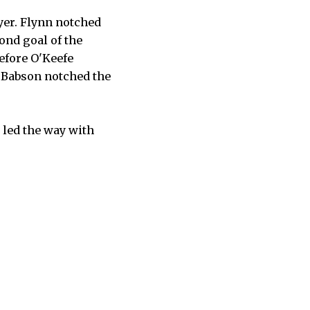
yer. Flynn notched
ond goal of the
efore O'Keefe
, Babson notched the
 led the way with