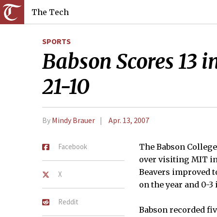
The Tech
SPORTS
Babson Scores 13 i
21-10
By
Mindy Brauer
Apr. 13, 2007
Facebook
The Babson College 
over visiting MIT i
Beavers improved to
X
on the year and 0-
Reddit
Babson recorded fiv