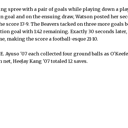
ng spree with a pair of goals while playing down a pla
on goal and on the ensuing draw, Watson posted her sec
 score 17-9. The Beavers tacked on three more goals b
ition goal with 1:42 remaining. Exactly 30 seconds later
me, making the score a football-esque 21-10.
. Ayuso '07 each collected four ground balls as O'Keefe
n net, HeeJay Kang '07 totaled 12 saves.