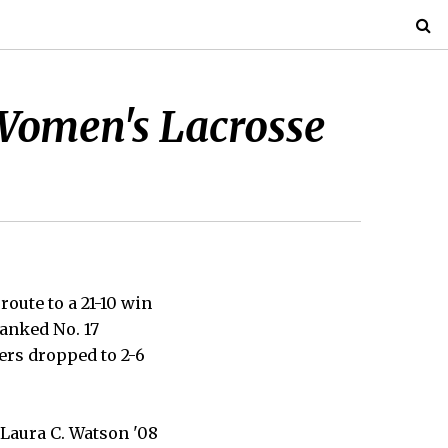
 Women's Lacrosse
oute to a 21-10 win
anked No. 17
ers dropped to 2-6
 Laura C. Watson '08