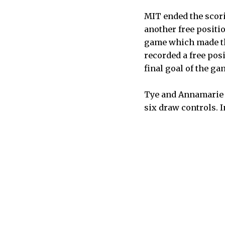
MIT ended the scori
another free positi
game which made the
recorded a free pos
final goal of the ga
Tye and Annamarie E
six draw controls. I