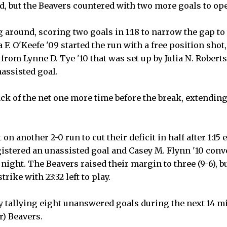
d, but the Beavers countered with two more goals to open
round, scoring two goals in 1:18 to narrow the gap to t
F. O'Keefe '09 started the run with a free position sho
 from Lynne D. Tye '10 that was set up by Julia N. Robert
nassisted goal.
ck of the net one more time before the break, extending 
n another 2-0 run to cut their deficit in half after 1:15 
istered an unassisted goal and Casey M. Flynn '10 conve
 night. The Beavers raised their margin to three (9-6), 
rike with 23:32 left to play.
 tallying eight unanswered goals during the next 14 mi
r) Beavers.