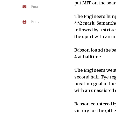
put MIT on the boar
Email
The Engineers hung a
Print
4:42 mark. Samantha 
followed by a strike
the spurt with an u
Babson found the ba
4 at halftime.
The Engineers went o
second half. Tye reg
position goal of the
with an unassisted st
Babson countered by
victory for the (othe