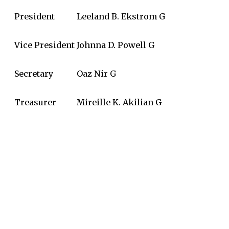
President
Leeland B. Ekstrom G
Vice President
Johnna D. Powell G
Secretary
Oaz Nir G
Treasurer
Mireille K. Akilian G