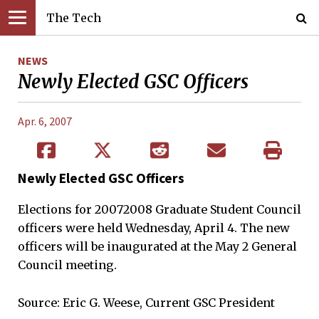
The Tech
NEWS
Newly Elected GSC Officers
Apr. 6, 2007
Newly Elected GSC Officers
Elections for 20072008 Graduate Student Council
officers were held Wednesday, April 4. The new
officers will be inaugurated at the May 2 General
Council meeting.
Source: Eric G. Weese, Current GSC President