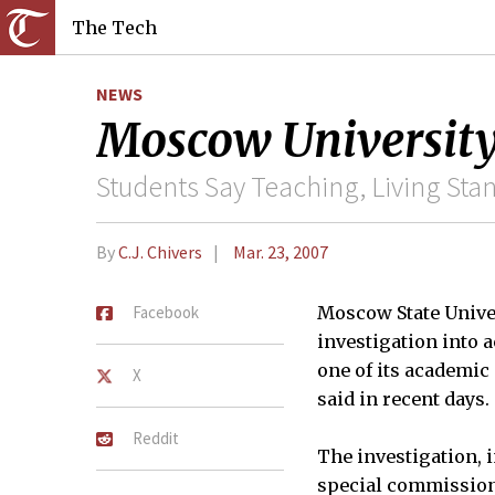
The Tech
NEWS
Moscow University
Students Say Teaching, Living Sta
By
C.J. Chivers
Mar. 23, 2007
Facebook
Moscow State Univer
investigation into 
one of its academic
X
said in recent days.
Reddit
The investigation, 
special commission 