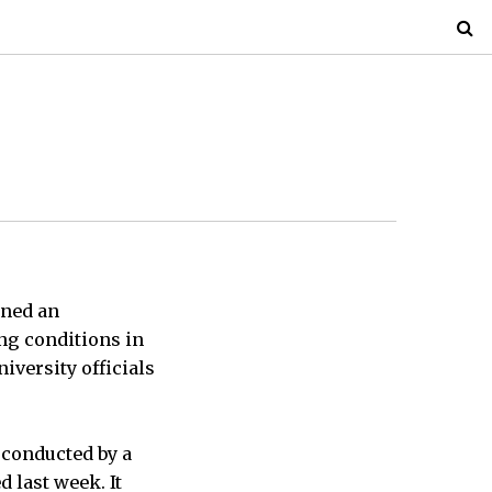
ened an
ing conditions in
iversity officials
 conducted by a
 last week. It