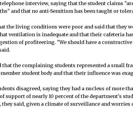
telephone interview, saying that the student claims "are 
ths" and that no anti-Semitism has been taught or tole
at the living conditions were poor and said that they 
hat ventilation is inadequate and that their cafeteria h
estion of profiteering. "We should have a constructive
said.
 that the complaining students represented a small fra
member student body and that their influence was exa
tudents disagreed, saying they had a nucleus of more t
of support of nearly 10 percent of the department's stu
hey said, given a climate of surveillance and worries o