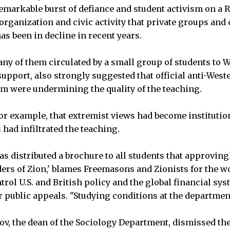
remarkable burst of defiance and student activism on a 
organization and civic activity that private groups and c
as been in decline in recent years.
ny of them circulated by a small group of students to W
 support, also strongly suggested that official anti-West
m were undermining the quality of the teaching.
for example, that extremist views had become institutio
had infiltrated the teaching.
as distributed a brochure to all students that approving
lders of Zion,' blames Freemasons and Zionists for the w
trol U.S. and British policy and the global financial sys
ir public appeals. "Studying conditions at the departmen
ov, the dean of the Sociology Department, dismissed th