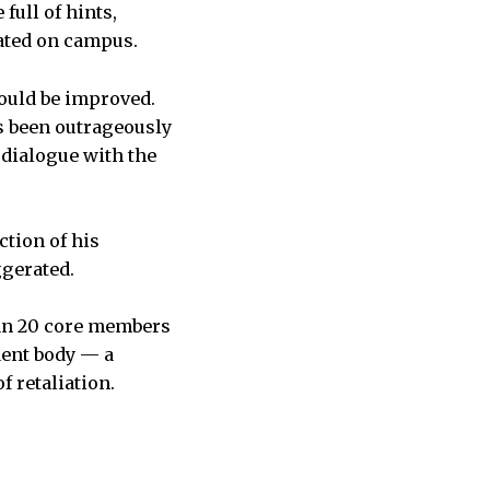
full of hints,
rated on campus.
would be improved.
as been outrageously
 dialogue with the
ction of his
ggerated.
han 20 core members
dent body — a
f retaliation.