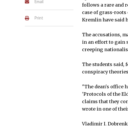
Email
follows a rare and 
case of grass-roots 
Print
Kremlin have said h
The accusations, ma
in an effort to gain
creeping nationalis
The students said, 
conspiracy theories 
"The dean's office h
'Protocols of the E
claims that they con
wrote in one of the
Vladimir I. Dobrenk