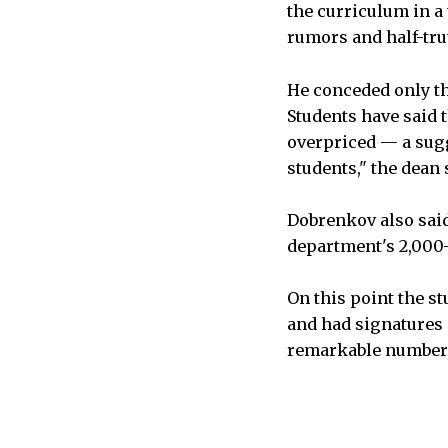
the curriculum in a 
rumors and half-tru
He conceded only th
Students have said t
overpriced — a sugg
students," the dean 
Dobrenkov also said
department's 2,000-
On this point the s
and had signatures 
remarkable number, t