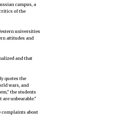
Russian campus, a
ritics of the
estern universities
ern attitudes and
nalized and that
ly quotes the
orld wars, and
tem," the students
t are unbearable."
e complaints about