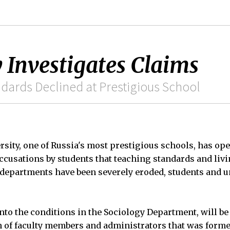
 Investigates Claims
ndards Declined at Prestigious School
sity, one of Russia's most prestigious schools, has op
accusations by students that teaching standards and liv
 departments have been severely eroded, students and un
into the conditions in the Sociology Department, will be
of faculty members and administrators that was formed