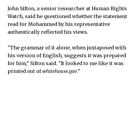
John Sifton, a senior researcher at Human Rights
Watch, said he questioned whether the statement
read for Mohammed by his representative
authentically reflected his views.
"The grammar of it alone, when juxtaposed with
his version of English, suggests it was prepared
for him," Sifton said. "It looked to me like it was
printed out of
whitehouse.gov
."