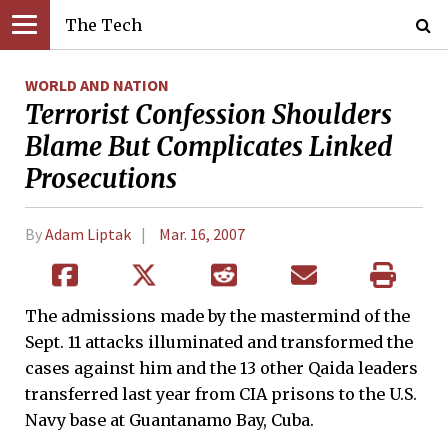
The Tech
WORLD AND NATION
Terrorist Confession Shoulders
Blame But Complicates Linked
Prosecutions
By
Adam Liptak
Mar. 16, 2007
The admissions made by the mastermind of the
Sept. 11 attacks illuminated and transformed the
cases against him and the 13 other Qaida leaders
transferred last year from CIA prisons to the U.S.
Navy base at Guantanamo Bay, Cuba.