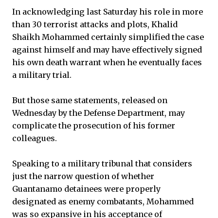
In acknowledging last Saturday his role in more
than 30 terrorist attacks and plots, Khalid
Shaikh Mohammed certainly simplified the case
against himself and may have effectively signed
his own death warrant when he eventually faces
a military trial.
But those same statements, released on
Wednesday by the Defense Department, may
complicate the prosecution of his former
colleagues.
Speaking to a military tribunal that considers
just the narrow question of whether
Guantanamo detainees were properly
designated as enemy combatants, Mohammed
was so expansive in his acceptance of