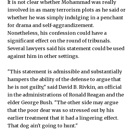
It is not clear whether Mohammad was really
involved in as many terrorism plots as he said or
whether he was simply indulging in a penchant
for drama and self-aggrandizement.
Nonetheless, his confession could have a
significant effect on the round of tribunals.
Several lawyers said his statement could be used
against him in other settings.
"This statement is admissible and substantially
hampers the ability of the defense to argue that
he is not guilty," said David B. Rivkin, an official
in the administrations of Ronald Reagan and the
elder George Bush. "The other side may argue
that the poor dear was so stressed out by his
earlier treatment that it had a lingering effect.
That dog ain't going to hunt."