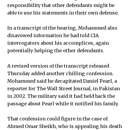
responsibility that other defendants might be
able to use his statements in their own defense.
In a transcript of the hearing, Mohammed also
disavowed information he had told CIA
interrogators about his accomplices, again
potentially helping the other defendants.
A revised version of the transcript released
Thursday added another chilling confession.
Mohammed said he decapitated Daniel Pearl, a
reporter for The Wall Street Journal, in Pakistan
in 2002. The military said it had held back the
passage about Pearl while it notified his family.
That confession could figure in the case of
Ahmed Omar Sheikh, who is appealing his death