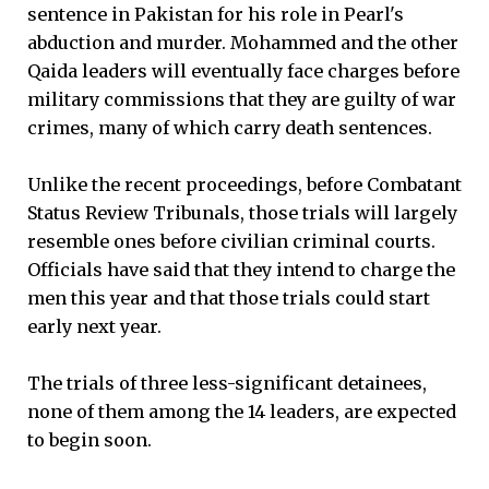
sentence in Pakistan for his role in Pearl's
abduction and murder. Mohammed and the other
Qaida leaders will eventually face charges before
military commissions that they are guilty of war
crimes, many of which carry death sentences.
Unlike the recent proceedings, before Combatant
Status Review Tribunals, those trials will largely
resemble ones before civilian criminal courts.
Officials have said that they intend to charge the
men this year and that those trials could start
early next year.
The trials of three less-significant detainees,
none of them among the 14 leaders, are expected
to begin soon.