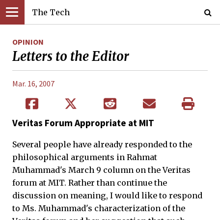
The Tech
OPINION
Letters to the Editor
Mar. 16, 2007
Veritas Forum Appropriate at MIT
Several people have already responded to the
philosophical arguments in Rahmat
Muhammad's March 9 column on the Veritas
forum at MIT. Rather than continue the
discussion on meaning, I would like to respond
to Ms. Muhammad's characterization of the