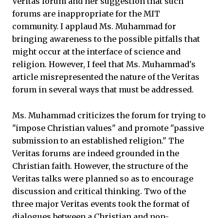
Veritas forum and her suggestion that such
forums are inappropriate for the MIT
community. I applaud Ms. Muhammad for
bringing awareness to the possible pitfalls that
might occur at the interface of science and
religion. However, I feel that Ms. Muhammad's
article misrepresented the nature of the Veritas
forum in several ways that must be addressed.
Ms. Muhammad criticizes the forum for trying to
"impose Christian values" and promote "passive
submission to an established religion." The
Veritas forums are indeed grounded in the
Christian faith. However, the structure of the
Veritas talks were planned so as to encourage
discussion and critical thinking. Two of the
three major Veritas events took the format of
dialogues between a Christian and non-