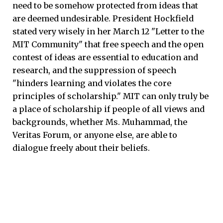
need to be somehow protected from ideas that
are deemed undesirable. President Hockfield
stated very wisely in her March 12 "Letter to the
MIT Community" that free speech and the open
contest of ideas are essential to education and
research, and the suppression of speech
"hinders learning and violates the core
principles of scholarship." MIT can only truly be
a place of scholarship if people of all views and
backgrounds, whether Ms. Muhammad, the
Veritas Forum, or anyone else, are able to
dialogue freely about their beliefs.