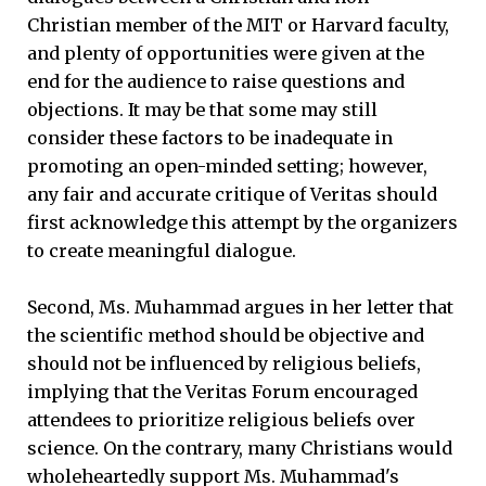
Christian member of the MIT or Harvard faculty,
and plenty of opportunities were given at the
end for the audience to raise questions and
objections. It may be that some may still
consider these factors to be inadequate in
promoting an open-minded setting; however,
any fair and accurate critique of Veritas should
first acknowledge this attempt by the organizers
to create meaningful dialogue.
Second, Ms. Muhammad argues in her letter that
the scientific method should be objective and
should not be influenced by religious beliefs,
implying that the Veritas Forum encouraged
attendees to prioritize religious beliefs over
science. On the contrary, many Christians would
wholeheartedly support Ms. Muhammad's