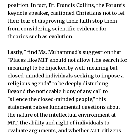
position. In fact, Dr. Francis Collins, the Forum's
keynote speaker, cautioned Christians not to let
their fear of disproving their faith stop them
from considering scientific evidence for
theories such as evolution.
Lastly, I find Ms. Muhammad's suggestion that
"Places like MIT should not allow [the search for
meaning] to be hijacked by well-meaning but
closed-minded individuals seeking to impose a
religious agenda" to be deeply disturbing.
Beyond the noticeable irony of any call to
"silence the closed-minded people," this
statement raises fundamental questions about
the nature of the intellectual environment at
MIT, the ability and right of individuals to
evaluate arguments, and whether MIT citizens