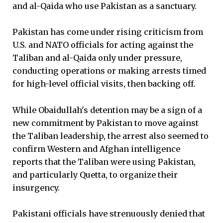
and al-Qaida who use Pakistan as a sanctuary.
Pakistan has come under rising criticism from
U.S. and NATO officials for acting against the
Taliban and al-Qaida only under pressure,
conducting operations or making arrests timed
for high-level official visits, then backing off.
While Obaidullah's detention may be a sign of a
new commitment by Pakistan to move against
the Taliban leadership, the arrest also seemed to
confirm Western and Afghan intelligence
reports that the Taliban were using Pakistan,
and particularly Quetta, to organize their
insurgency.
Pakistani officials have strenuously denied that