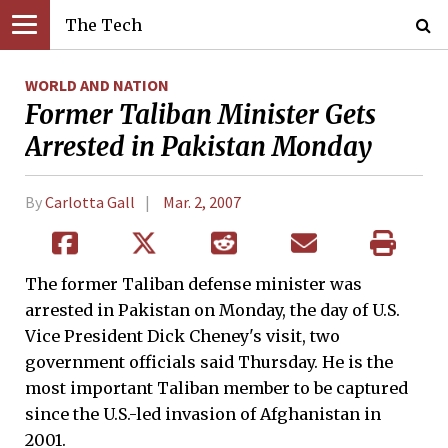
The Tech
WORLD AND NATION
Former Taliban Minister Gets
Arrested in Pakistan Monday
By
Carlotta Gall
Mar. 2, 2007
The former Taliban defense minister was
arrested in Pakistan on Monday, the day of U.S.
Vice President Dick Cheney's visit, two
government officials said Thursday. He is the
most important Taliban member to be captured
since the U.S.-led invasion of Afghanistan in
2001.