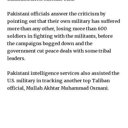
Pakistani officials answer the criticism by
pointing out that their own military has suffered
more than any other, losing more than 600
soldiers in fighting with the militants, before
the campaigns bogged down and the
government cut peace deals with some tribal
leaders.
Pakistani intelligence services also assisted the
U.S. military in tracking another top Taliban
official, Mullah Akhtar Muhammad Osmani.