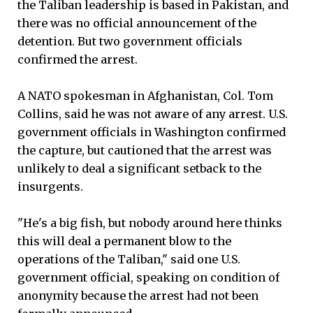
the Taliban leadership is based in Pakistan, and
there was no official announcement of the
detention. But two government officials
confirmed the arrest.
A NATO spokesman in Afghanistan, Col. Tom
Collins, said he was not aware of any arrest. U.S.
government officials in Washington confirmed
the capture, but cautioned that the arrest was
unlikely to deal a significant setback to the
insurgents.
"He's a big fish, but nobody around here thinks
this will deal a permanent blow to the
operations of the Taliban," said one U.S.
government official, speaking on condition of
anonymity because the arrest had not been