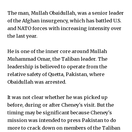
The man, Mullah Obaidullah, was a senior leader
of the Afghan insurgency, which has battled U.S.
and NATO forces with increasing intensity over
the last year.
He is one of the inner core around Mullah
Muhammad Omar, the Taliban leader. The
leadership is believed to operate from the
relative safety of Quetta, Pakistan, where
Obaidullah was arrested.
It was not clear whether he was picked up
before, during or after Cheney's visit. But the
timing may be significant because Cheney's
mission was intended to press Pakistan to do
more to crack down on members of the Taliban