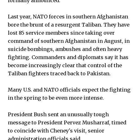
formally announced.
Last year, NATO forces in southern Afghanistan
bore the brunt of a resurgent Taliban. They have
lost 85 service members since taking over
command of southern Afghanistan in August, in
suicide bombings, ambushes and often heavy
fighting. Commanders and diplomats say it has
become increasingly clear that control of the
Taliban fighters traced back to Pakistan.
Many U.S. and NATO officials expect the fighting
in the spring to be even more intense.
President Bush sent an unusually tough
message to President Pervez Musharraf, timed
to coincide with Cheney's visit, senior
administration officials said.